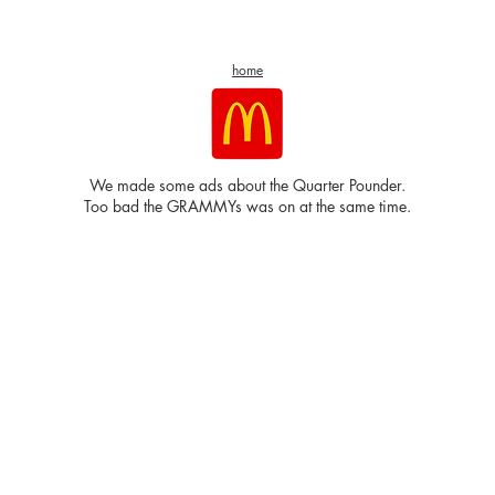
home
We made some ads about the Quarter Pounder.
Too bad the GRAMMYs was on at the same time.