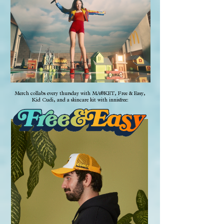
Merch collabs every thursday with MA®KET, Free & Easy,
Kid Cudi, and a skincare kit with innisfree: