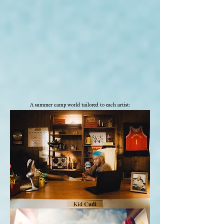
A summer camp world tailored to each artist: