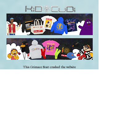
This Grimace float crashed the website