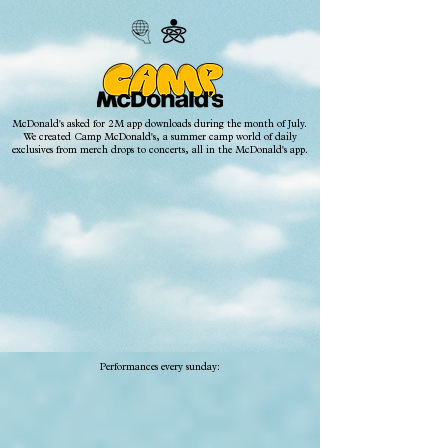
McDonald's asked for 2M app downloads during the month of July.
We created Camp McDonald's, a summer camp world of daily
exclusives from merch drops to concerts, all in the McDonald's app.
Performances every sunday: