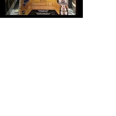
My favorite way to see my work out in the world: