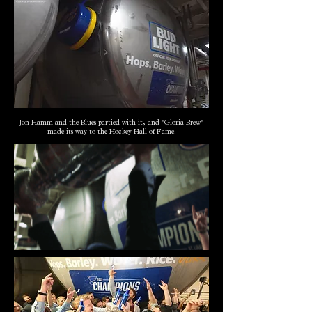
Jon Hamm and the Blues partied with it, and "Gloria Brew"
made its way to the Hockey Hall of Fame.