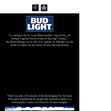
To celebrate the St. Louis Blues Stanley Cup victory, we
brewed a special batch of beer to the song “Gloria,”
the Blues rallying cry for the 2019 season, by blaring it at the
kettle on repeat for the entire 28-day brewing process.
There was also a live stream of the kettle signed by the team
with giant headphones for people who wanted to listen to a
lower-quality version of Gloria for 28 days straight.