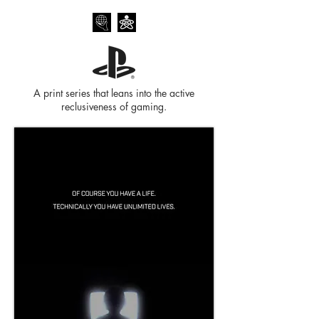
A print series that leans into the active
reclusiveness of gaming.