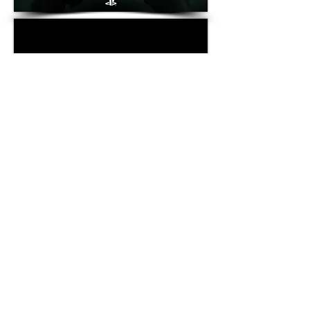
WcDonald's
│
Changeiverse
│What We Play For│
Camp
McDonald's
│
Our Hero
│
One For All
│
Value Menu
│
Selected
Food
│
Gloria Brew
│
Give Up The Stage
│
Hype Becomes