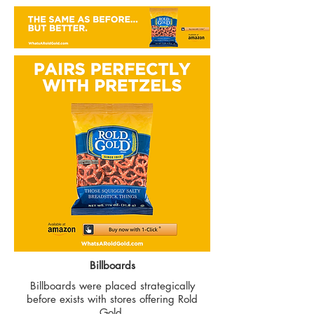
Billboards
Billboards were placed strategically
before exists with stores offering Rold
Gold.