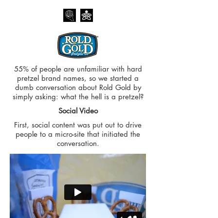
55% of people are unfamiliar with hard
pretzel brand names, so we started a
dumb conversation about Rold Gold by
simply asking: what the hell is a pretzel?
Social Video
First, social content was put out to drive
people to a micro-site that initiated the
conversation.