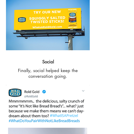
Social
Finally, social helped keep the
conversation going.
#WhatISAPretzel