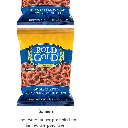
Banners
...that were further promoted for
immediate purchase.