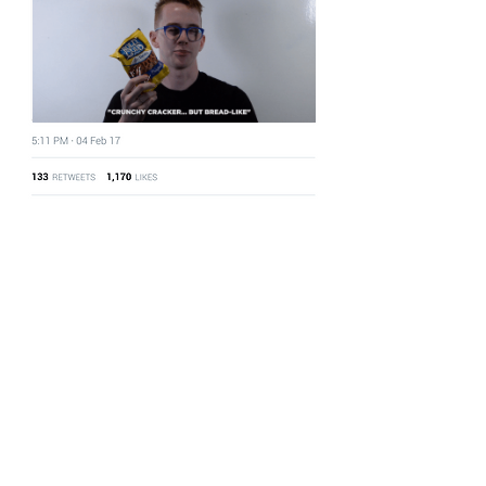
#WhatISAPretzel