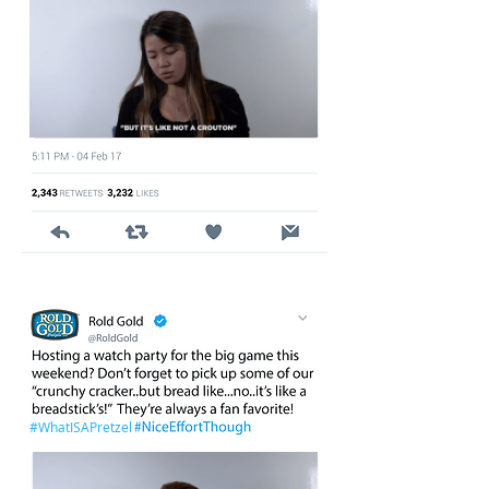
#WhatISAPretzel