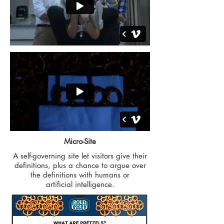
Micro-Site
A self-governing site let visitors give their
definitions, plus a chance to argue over
the definitions with humans or
artificial intelligence.