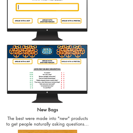
New Bags
The best were made into "new" products
to get people naturally asking questions...